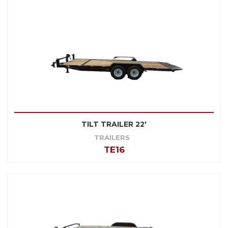
TILT TRAILER 22'
TRAILERS
TE16