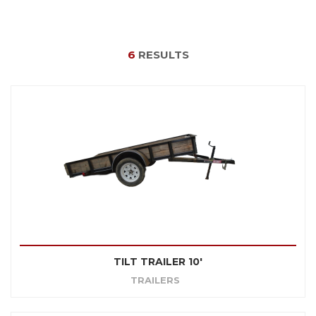
6
RESULTS
TILT TRAILER 10'
TRAILERS