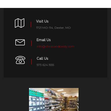
Visit Us
1721 MO-114, Dexter, MO
Email Us
info@christiandowdy.com
Call Us
573.624.1555