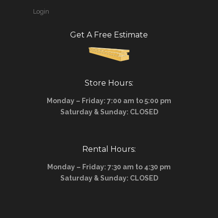
Login
Get A Free Estimate
Store Hours:
Monday – Friday: 7:00 am to 5:00 pm
Saturday & Sunday: CLOSED
Rental Hours:
Monday – Friday: 7:30 am to 4:30 pm
Saturday & Sunday: CLOSED