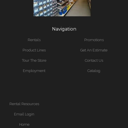
Navigation
Rentals
Promotions
Product Lines
Get An Estimate
Tour The Store
Contact Us
Employment
Catalog
Rental Resources
Email Login
Home