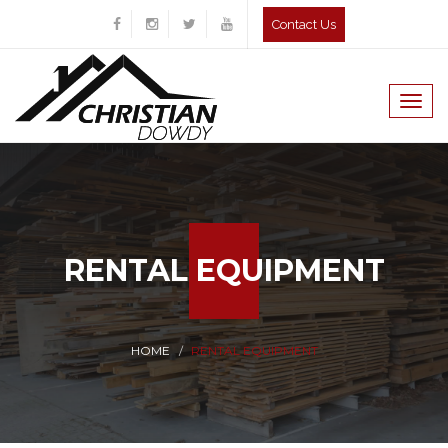
Contact Us
Togg
navig
RENTAL EQUIPMENT
HOME
RENTAL EQUIPMENT