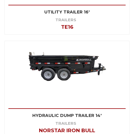
UTILITY TRAILER 16'
TRAILERS
TE16
HYDRAULIC DUMP TRAILER 14'
TRAILERS
NORSTAR IRON BULL