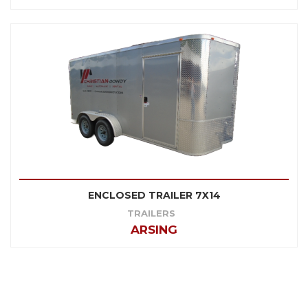
ENCLOSED TRAILER 7X14
TRAILERS
ARSING