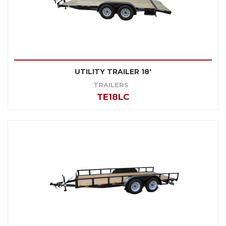
UTILITY TRAILER 18'
TRAILERS
TE18LC