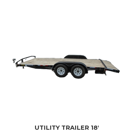
UTILITY TRAILER 18'