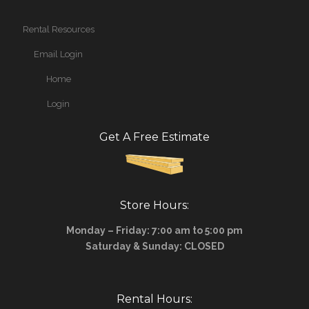
Rental Resources
Email Login
Home
Login
Get A Free Estimate
Store Hours:
Monday – Friday: 7:00 am to 5:00 pm
Saturday & Sunday: CLOSED
Rental Hours: