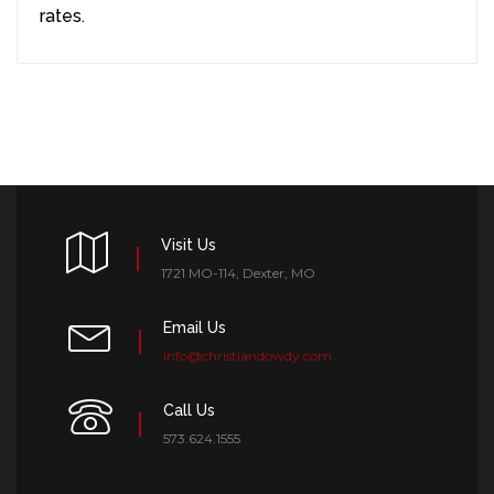
rates.
Visit Us
1721 MO-114, Dexter, MO
Email Us
info@christiandowdy.com
Call Us
573.624.1555