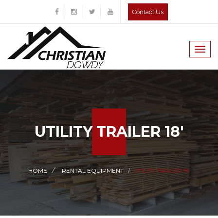
Contact Us
Togg
navig
UTILITY TRAILER 18'
HOME
RENTAL EQUIPMENT
UTILITY TRAILER 18'