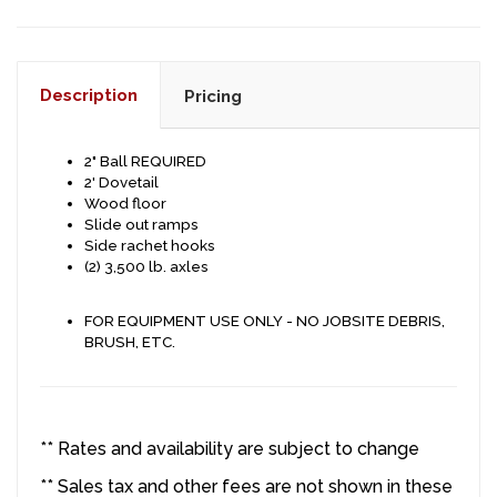
Description
Pricing
2" Ball REQUIRED
2' Dovetail
Wood floor
Slide out ramps
Side rachet hooks
(2) 3,500 lb. axles
FOR EQUIPMENT USE ONLY - NO JOBSITE DEBRIS,
BRUSH, ETC.
** Rates and availability are subject to change
** Sales tax and other fees are not shown in these