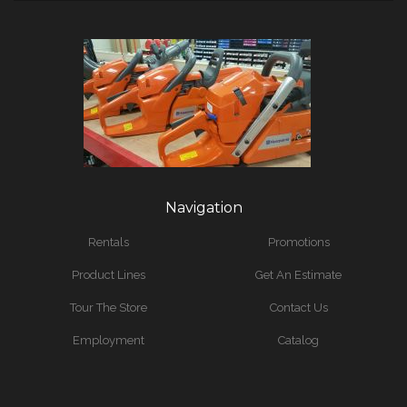
Navigation
Rentals
Promotions
Product Lines
Get An Estimate
Tour The Store
Contact Us
Employment
Catalog