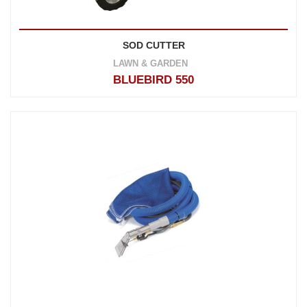
SOD CUTTER
LAWN & GARDEN
BLUEBIRD 550