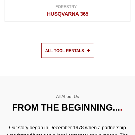
FORESTRY
HUSQVARNA 365
ALL TOOL RENTALS
All About Us
FROM THE BEGINNING...
Our story began in December 1978 when a partnership