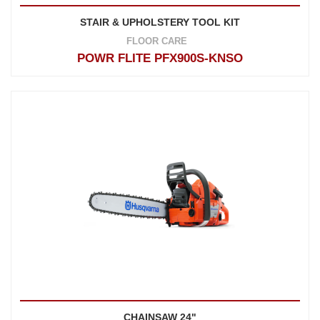
STAIR & UPHOLSTERY TOOL KIT
FLOOR CARE
POWR FLITE PFX900S-KNSO
CHAINSAW 24"