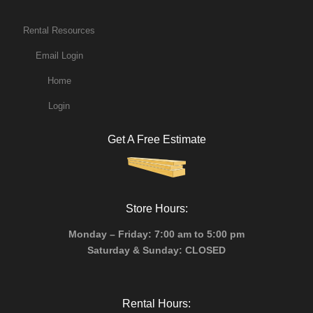
Rental Resources
Email Login
Home
Login
Get A Free Estimate
Store Hours:
Monday – Friday: 7:00 am to 5:00 pm
Saturday & Sunday: CLOSED
Rental Hours: