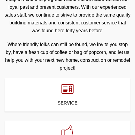
loyal past and present customers. With our experienced
sales staff, we continue to strive to provide the same quality
building materials and consistent customer service that
was found here forty years before.
Where friendly folks can still be found, we invite you stop
by, have a fresh cup of coffee or bag of popcorn, and let us
help you with your next new home, construction or remodel
project!
SERVICE