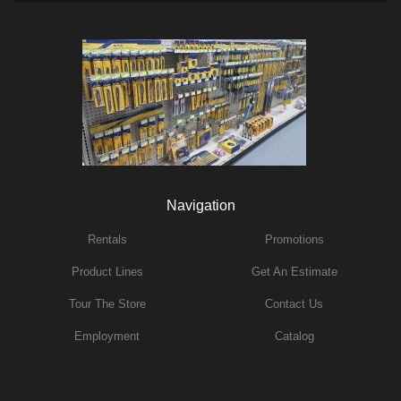
Navigation
Rentals
Promotions
Product Lines
Get An Estimate
Tour The Store
Contact Us
Employment
Catalog