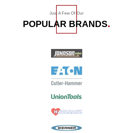
Just A Few Of Our
POPULAR BRANDS