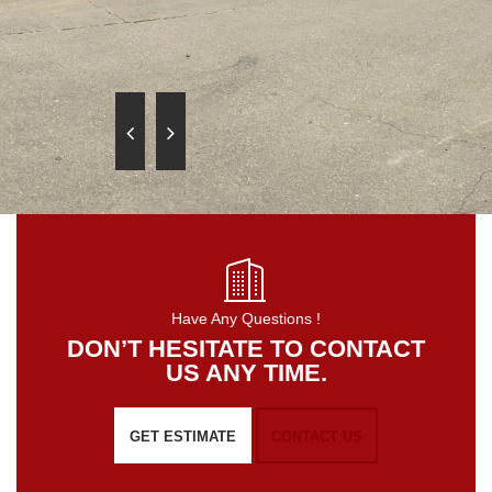
Have Any Questions !
DON’T HESITATE TO CONTACT
US ANY TIME.
GET ESTIMATE
CONTACT US