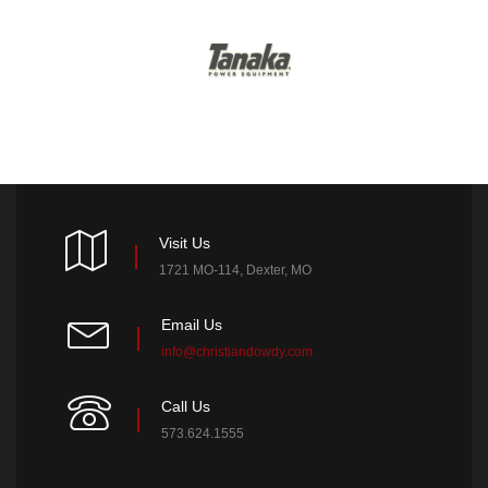
Visit Us
1721 MO-114, Dexter, MO
Email Us
info@christiandowdy.com
Call Us
573.624.1555