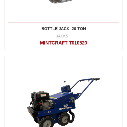
BOTTLE JACK, 20 TON
JACKS
MINTCRAFT T010520