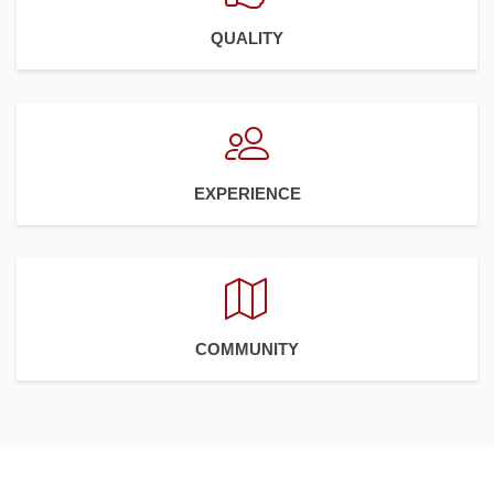
QUALITY
EXPERIENCE
COMMUNITY