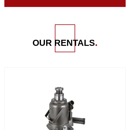
OUR RENTALS