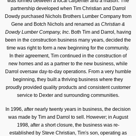
was formed between a local carpenter and a mason. The
partnership developed when Tim Christian and Darrol
Dowdy purchased Nichols Brothers Lumber Company from
Gene and Botch Nichols and renamed as
Christian &
Dowdy Lumber Company, Inc
. Both Tim and Darrol, having
been in the construction business many years, decided the
time was right to form a new beginning for the community.
In their agreement, Tim continued in the construction of
new homes and as a partner to the new business, while
Darrol oversaw day-to-day operations. From a very humble
beginning, they built a thriving business where they
proudly provided quality products and consistent customer
service to Dexter and surrounding communities.
In 1996, after nearly twenty years in business, the decision
was made by Tim and Darrol to sell. However; in August
1998, after a short closure, the business was re-
established by Steve Christian, Tim's son, operating as