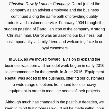
Christian-Dowdy Lumber Company
. Darrol joined the
company as an adviser employee and the business
continued along the same path of providing quality
products and customer service. February 2004 brought the
sudden passing of Darrol, an icon of the company. A strong
Christian man, Darrol was an asset to our business, but
most importantly, a family friend and welcoming face to our
loyal customers.
In 2015, as we moved forward, a vision to expand the
business was born and remodel work began in early 2016
to accommodate for the growth. In June 2016, 'Equipment
Rental' was added to the business, offering our customers
a wide range of options from hand tools to heavy
equipment in order to meet the needs of their projects.
Although much has changed in the past four decades, we
keep in mind that progress would not be made without our