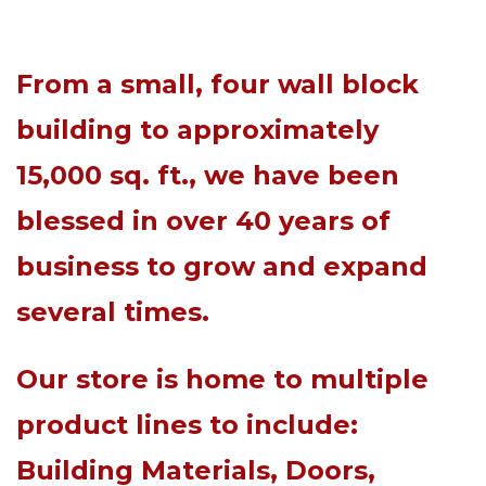
From a small, four wall block
building to approximately
15,000 sq. ft., we have been
blessed in over 40 years of
business to grow and expand
several times.
Our store is home to multiple
product lines to include:
Building Materials, Doors,