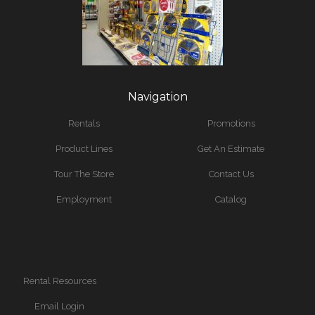
Navigation
Rentals
Promotions
Product Lines
Get An Estimate
Tour The Store
Contact Us
Employment
Catalog
Rental Resources
Email Login