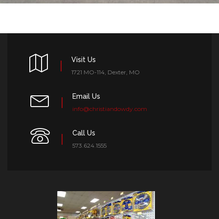
Visit Us
1721 MO-114, Dexter, MO
Email Us
info@christiandowdy.com
Call Us
573.624.1555