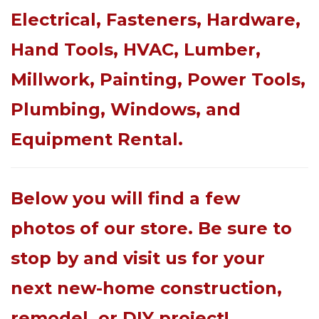
Electrical, Fasteners, Hardware,
Hand Tools, HVAC, Lumber,
Millwork, Painting, Power Tools,
Plumbing, Windows, and
Equipment Rental.
Below you will find a few
photos of our store. Be sure to
stop by and visit us for your
next new-home construction,
remodel, or DIY project!