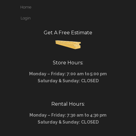
Home
Login
Get A Free Estimate
Store Hours:
Monday – Friday: 7:00 am to 5:00 pm
Saturday & Sunday: CLOSED
Rental Hours:
Monday – Friday: 7:30 am to 4:30 pm
Saturday & Sunday: CLOSED