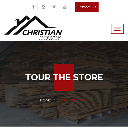
Contact Us
Togg
navig
TOUR THE STORE
HOME
TOUR THE STORE