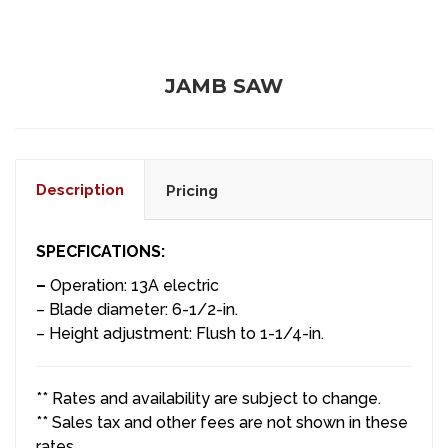
JAMB SAW
Description
Pricing
SPECFICATIONS:
–
Operation: 13A electric
– Blade diameter: 6-1/2-in.
– Height adjustment: Flush to 1-1/4-in.
** Rates and availability are subject to change.
** Sales tax and other fees are not shown in these
rates.