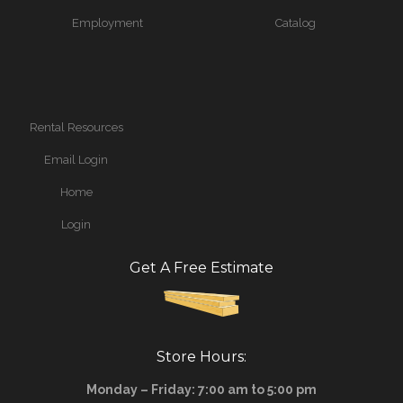
Employment
Catalog
Rental Resources
Email Login
Home
Login
Get A Free Estimate
Store Hours:
Monday – Friday: 7:00 am to 5:00 pm