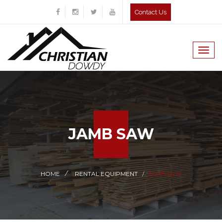
Contact Us
Togg
navig
JAMB SAW
HOME
RENTAL EQUIPMENT
JAMB SAW