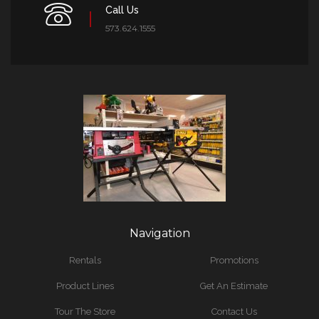
Call Us
573.624.1555
Navigation
Rentals
Promotions
Product Lines
Get An Estimate
Tour The Store
Contact Us