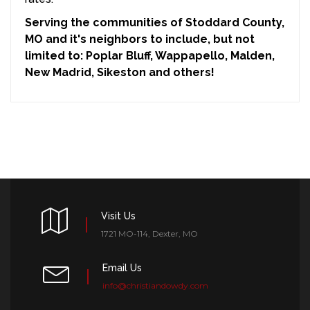
Serving the communities of Stoddard County,
MO and it's neighbors to include, but not
limited to: Poplar Bluff, Wappapello, Malden,
New Madrid, Sikeston and others!
Visit Us
1721 MO-114, Dexter, MO
Email Us
info@christiandowdy.com