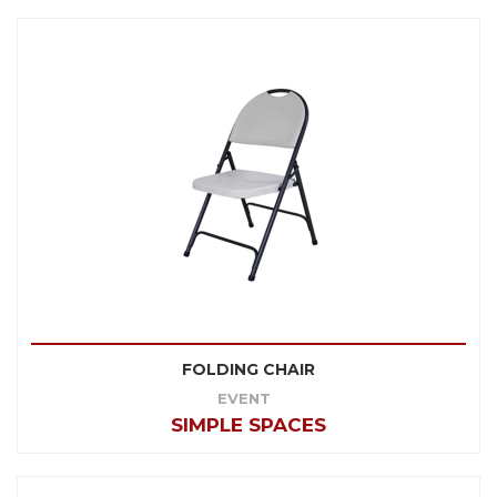
FOLDING CHAIR
EVENT
SIMPLE SPACES