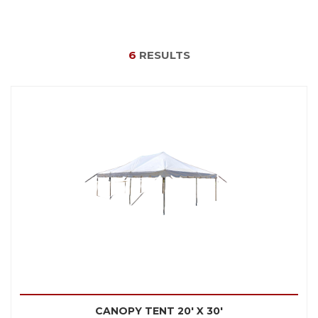
6
RESULTS
CANOPY TENT 20' X 30'