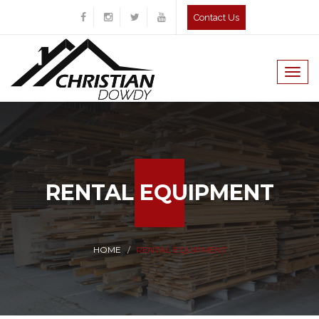
Contact Us
Togg
navig
RENTAL EQUIPMENT
HOME
RENTAL EQUIPMENT