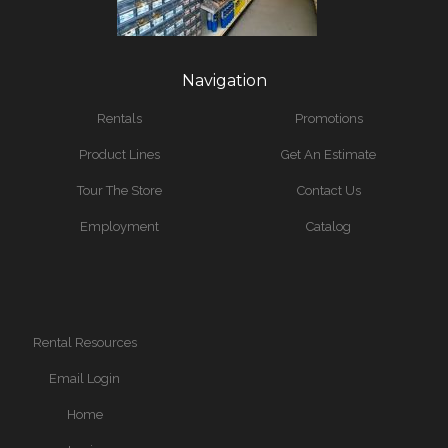
Navigation
Rentals
Promotions
Product Lines
Get An Estimate
Tour The Store
Contact Us
Employment
Catalog
Rental Resources
Email Login
Home