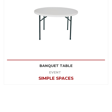
BANQUET TABLE
EVENT
SIMPLE SPACES