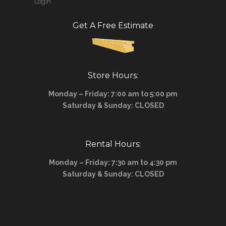
Login
Get A Free Estimate
Store Hours:
Monday – Friday: 7:00 am to 5:00 pm
Saturday & Sunday: CLOSED
Rental Hours:
Monday – Friday: 7:30 am to 4:30 pm
Saturday & Sunday: CLOSED