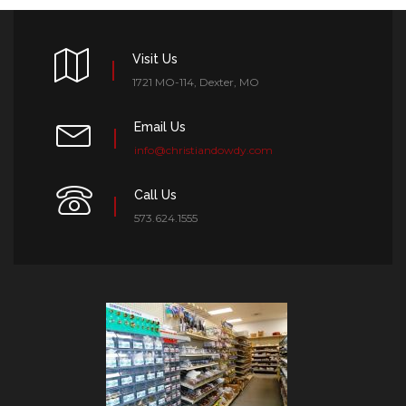
Visit Us
1721 MO-114, Dexter, MO
Email Us
info@christiandowdy.com
Call Us
573.624.1555