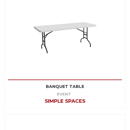
BANQUET TABLE
EVENT
SIMPLE SPACES