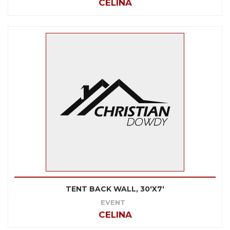
CELINA
TENT BACK WALL, 30'X7'
EVENT
CELINA