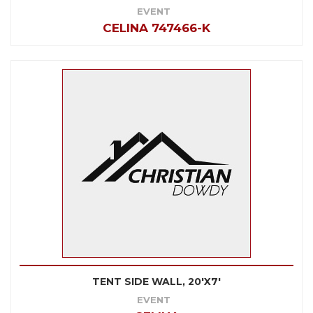
EVENT
CELINA 747466-K
TENT SIDE WALL, 20'X7'
EVENT