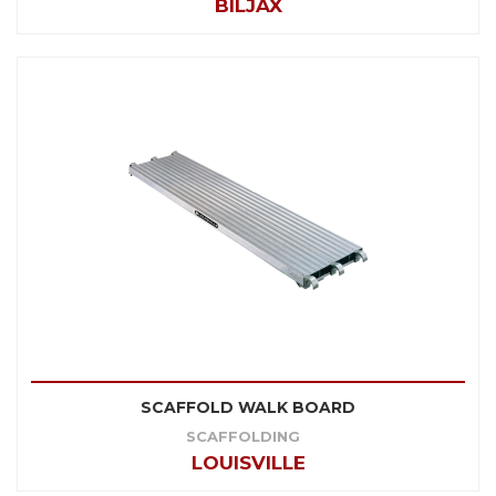
BILJAX
SCAFFOLD WALK BOARD
SCAFFOLDING
LOUISVILLE