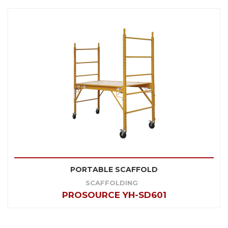
PORTABLE SCAFFOLD
SCAFFOLDING
PROSOURCE YH-SD601