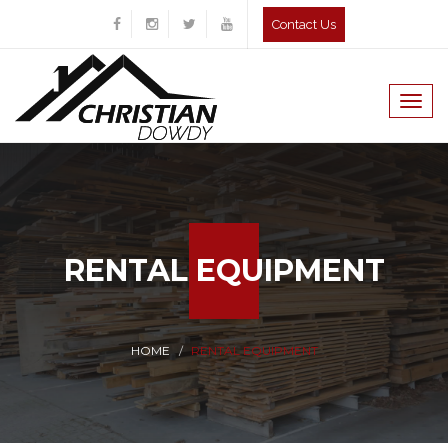
Contact Us
Togg
navig
RENTAL EQUIPMENT
HOME
RENTAL EQUIPMENT