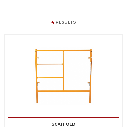
4
RESULTS
SCAFFOLD