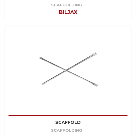
SCAFFOLDING
BILJAX
SCAFFOLD
SCAFFOLDING