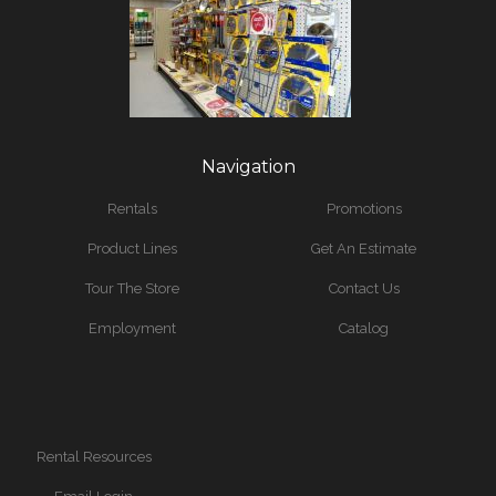
Navigation
Rentals
Promotions
Product Lines
Get An Estimate
Tour The Store
Contact Us
Employment
Catalog
Rental Resources