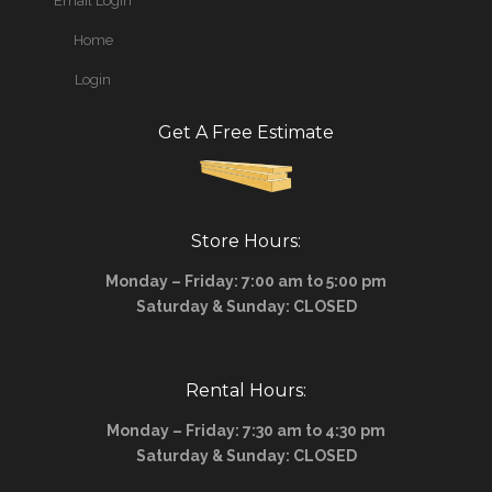
Email Login
Home
Login
Get A Free Estimate
Store Hours:
Monday – Friday: 7:00 am to 5:00 pm
Saturday & Sunday: CLOSED
Rental Hours:
Monday – Friday: 7:30 am to 4:30 pm
Saturday & Sunday: CLOSED