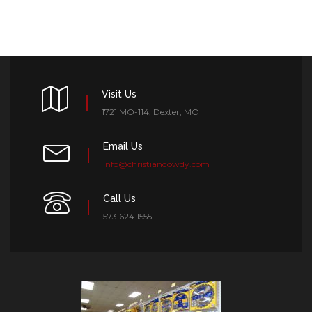
Visit Us
1721 MO-114, Dexter, MO
Email Us
info@christiandowdy.com
Call Us
573.624.1555