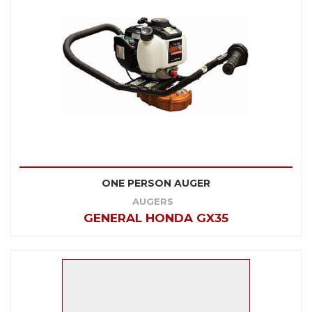
ONE PERSON AUGER
AUGERS
GENERAL HONDA GX35