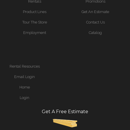
Rentals
Promotions
Product Lines
Get An Estimate
Tour The Store
Contact Us
Employment
Catalog
Rental Resources
Email Login
Home
Login
Get A Free Estimate