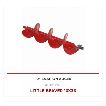
10" SNAP ON AUGER
AUGERS
LITTLE BEAVER 10X36