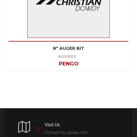
8" AUGER BIT
AUGERS
PENGO
Visit Us
1721 MO-114, Dexter, MO