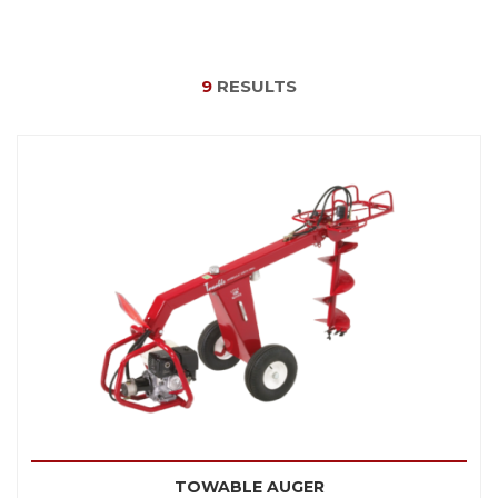
9
RESULTS
TOWABLE AUGER