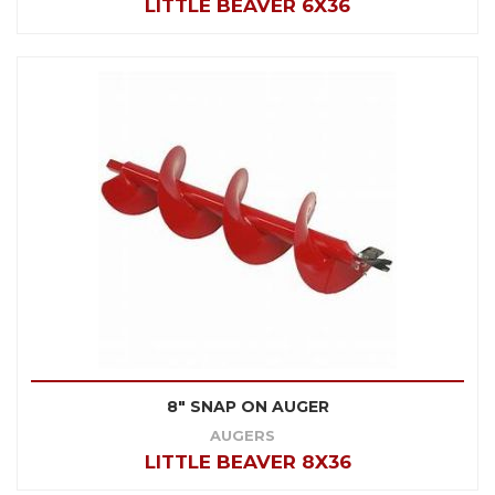
LITTLE BEAVER 6X36
8" SNAP ON AUGER
AUGERS
LITTLE BEAVER 8X36