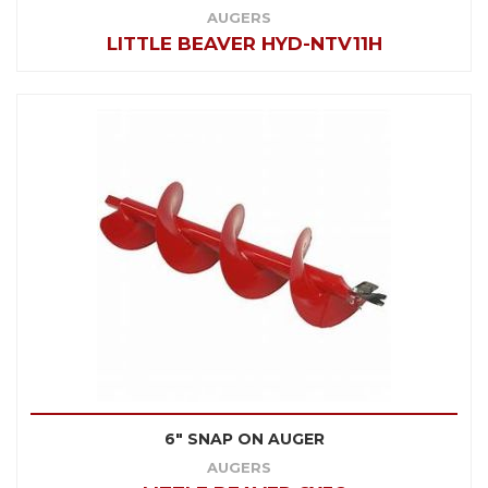
AUGERS
LITTLE BEAVER HYD-NTV11H
6" SNAP ON AUGER
AUGERS