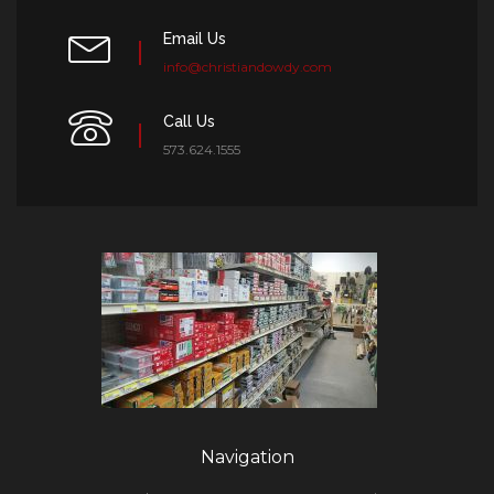
Email Us
info@christiandowdy.com
Call Us
573.624.1555
Navigation