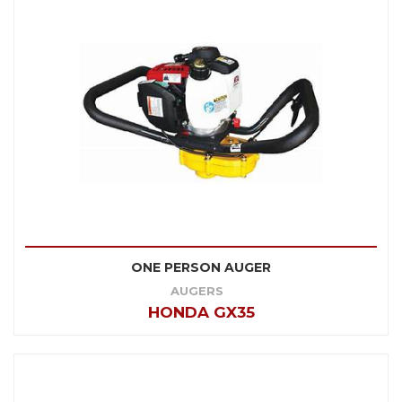
ONE PERSON AUGER
AUGERS
HONDA GX35