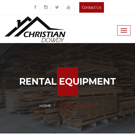
Contact Us
Togg
navig
RENTAL EQUIPMENT
HOME
RENTAL EQUIPMENT