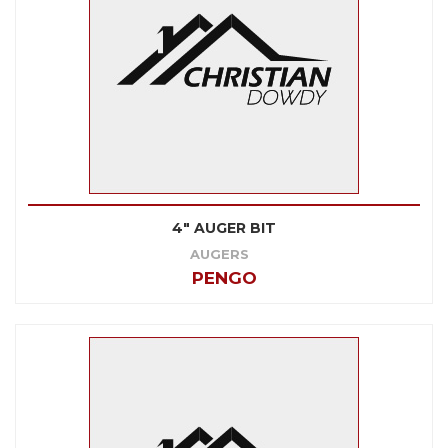
4" AUGER BIT
AUGERS
PENGO