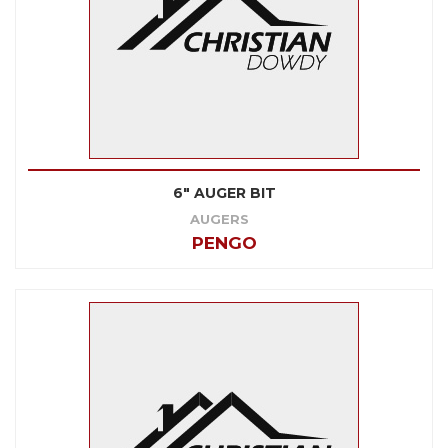
6" AUGER BIT
AUGERS
PENGO