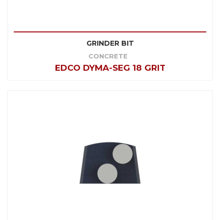
GRINDER BIT
CONCRETE
EDCO DYMA-SEG 18 GRIT