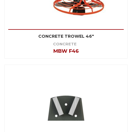
CONCRETE TROWEL 46"
CONCRETE
MBW F46