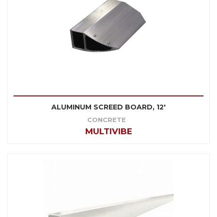
ALUMINUM SCREED BOARD, 12'
CONCRETE
MULTIVIBE