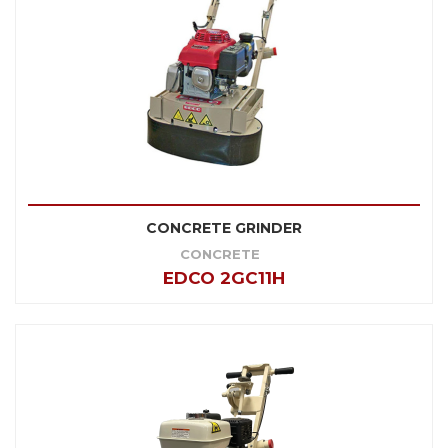
CONCRETE GRINDER
CONCRETE
EDCO 2GC11H