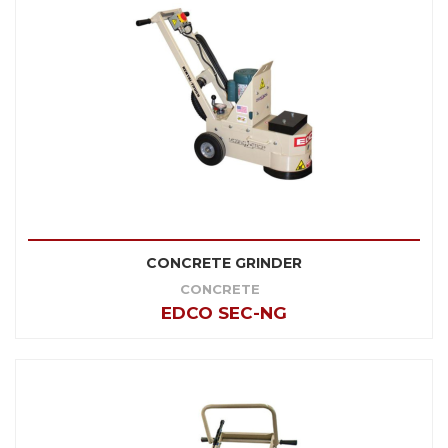
CONCRETE GRINDER
CONCRETE
EDCO SEC-NG