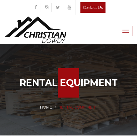
Contact Us
Togg
navig
RENTAL EQUIPMENT
HOME
RENTAL EQUIPMENT