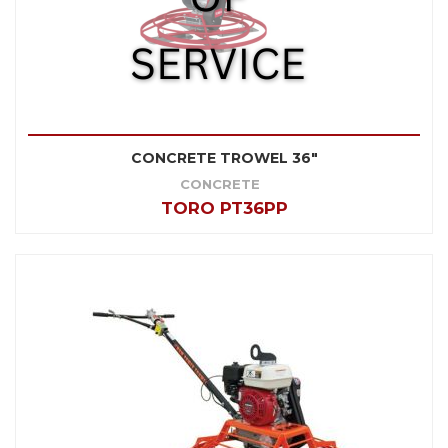
CONCRETE TROWEL 36"
CONCRETE
TORO PT36PP