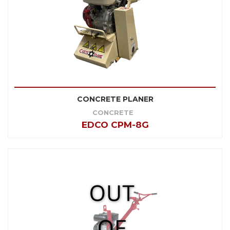
CONCRETE PLANER
CONCRETE
EDCO CPM-8G