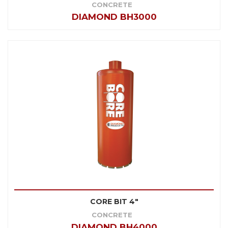
CONCRETE
DIAMOND BH3000
CORE BIT 4"
CONCRETE
DIAMOND BH4000