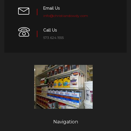
Email Us
info@christiandowdy.com
Call Us
573.624.1555
Navigation