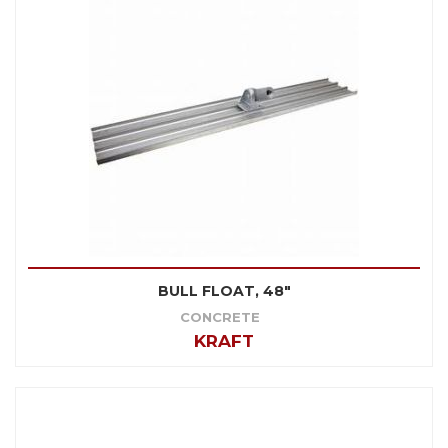
BULL FLOAT, 48"
CONCRETE
KRAFT