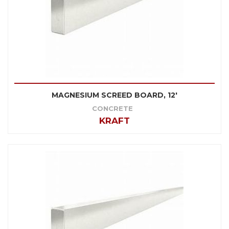
MAGNESIUM SCREED BOARD, 12'
CONCRETE
KRAFT