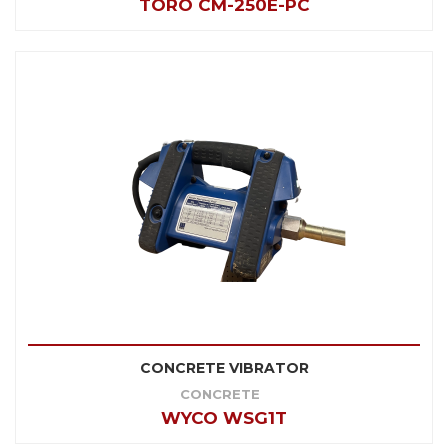
TORO CM-250E-PC
CONCRETE VIBRATOR
CONCRETE
WYCO WSG1T