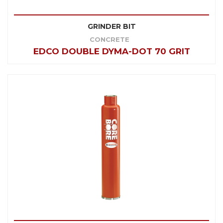
GRINDER BIT
CONCRETE
EDCO DOUBLE DYMA-DOT 70 GRIT