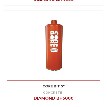
CORE BIT 5"
CONCRETE
DIAMOND BH5000