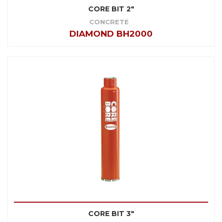
CORE BIT 2"
CONCRETE
DIAMOND BH2000
CORE BIT 3"