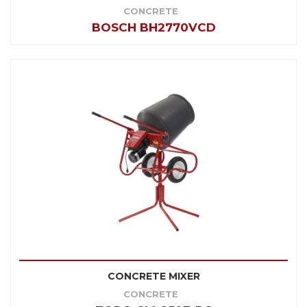
CONCRETE
BOSCH BH2770VCD
CONCRETE MIXER
CONCRETE