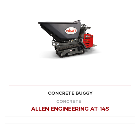
CONCRETE BUGGY
CONCRETE
ALLEN ENGINEERING AT-14S