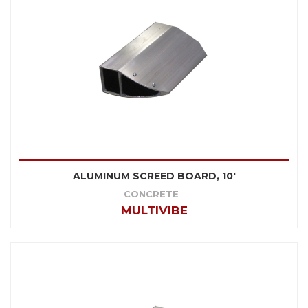
ALUMINUM SCREED BOARD, 10'
CONCRETE
MULTIVIBE