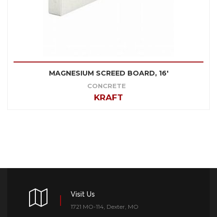
MAGNESIUM SCREED BOARD, 16'
CONCRETE
KRAFT
Visit Us
1721 MO-114, Dexter, MO