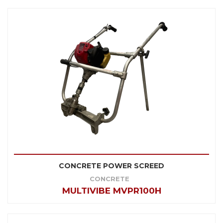
CONCRETE POWER SCREED
CONCRETE
MULTIVIBE MVPR100H