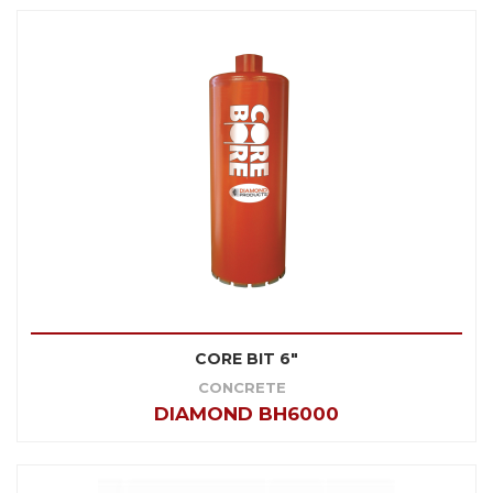
CORE BIT 6"
CONCRETE
DIAMOND BH6000