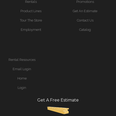
Rentals
Promotions
Product Lines
Get An Estimate
Tour The Store
Contact Us
Employment
Catalog
Rental Resources
Email Login
Home
Login
Get A Free Estimate