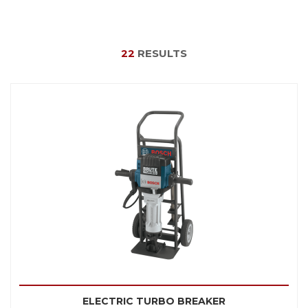
22
RESULTS
ELECTRIC TURBO BREAKER