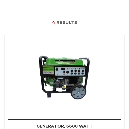
4
RESULTS
GENERATOR, 6600 WATT