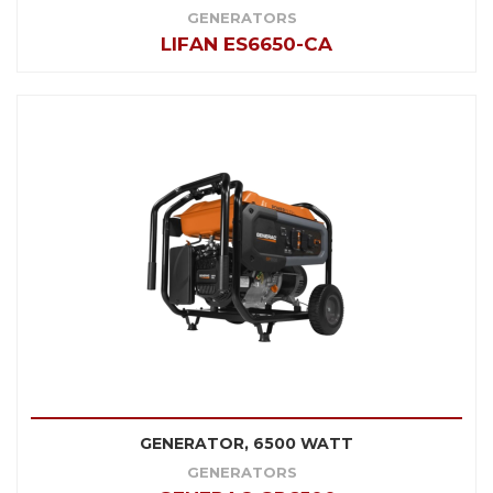
GENERATORS
LIFAN ES6650-CA
GENERATOR, 6500 WATT
GENERATORS