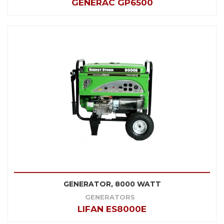
GENERAC GP6500
GENERATOR, 8000 WATT
GENERATORS
LIFAN ES8000E