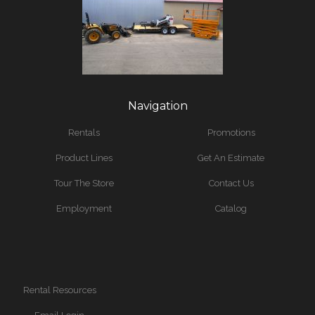
Navigation
Rentals
Promotions
Product Lines
Get An Estimate
Tour The Store
Contact Us
Employment
Catalog
Rental Resources