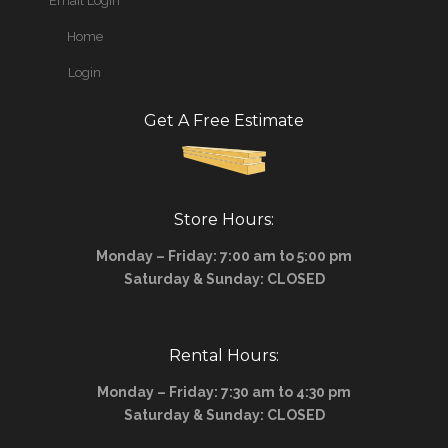
Email Login
Home
Login
Get A Free Estimate
Store Hours:
Monday – Friday: 7:00 am to 5:00 pm
Saturday & Sunday: CLOSED
Rental Hours:
Monday – Friday: 7:30 am to 4:30 pm
Saturday & Sunday: CLOSED