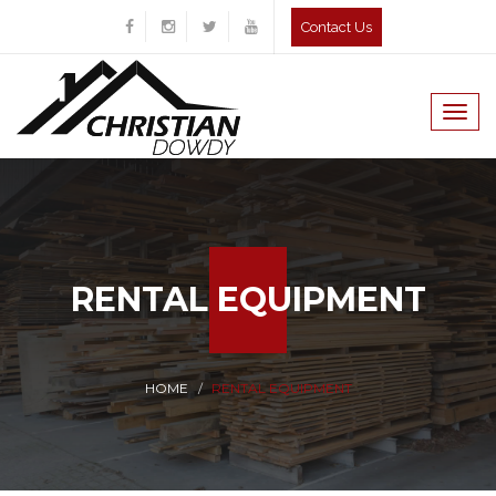
Contact Us
Togg
navig
RENTAL EQUIPMENT
HOME
RENTAL EQUIPMENT