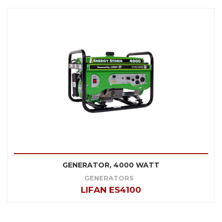
GENERATOR, 4000 WATT
GENERATORS
LIFAN ES4100