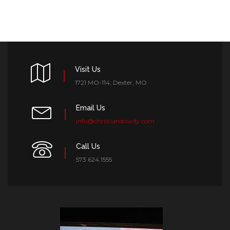
Visit Us
1721 MO-114, Dexter, MO
Email Us
info@christiandowdy.com
Call Us
573.624.1555