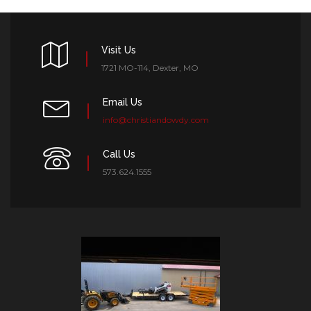
Visit Us
1721 MO-114, Dexter, MO
Email Us
info@christiandowdy.com
Call Us
573.624.1555