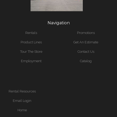
Navigation
Rentals
Promotions
Product Lines
Get An Estimate
Tour The Store
Contact Us
Employment
Catalog
Rental Resources
Email Login
Home