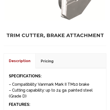
TRIM CUTTER, BRAKE ATTACHMENT
Description
Pricing
SPECIFICATIONS:
– Compatibility: Vanmark Mark II TM10 brake
– Cutting capability: up to 24 ga. painted steel
(Grade D)
FEATURES: