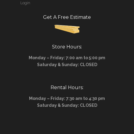
Login
Get A Free Estimate
Store Hours:
Monday – Friday: 7:00 am to 5:00 pm
Saturday & Sunday: CLOSED
Rental Hours:
Monday – Friday: 7:30 am to 4:30 pm
Saturday & Sunday: CLOSED