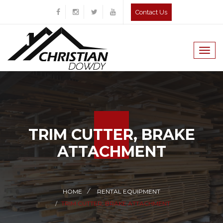
Contact Us
Togg
navig
TRIM CUTTER, BRAKE
ATTACHMENT
HOME
RENTAL EQUIPMENT
TRIM CUTTER, BRAKE ATTACHMENT