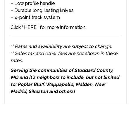
–
Low profile handle
–
Durable long, lasting knives
–
4-point track system
Click '
HERE
' for more information
** Rates and availability are subject to change.
** Sales tax and other fees are not shown in these
rates.
Serving the communities of Stoddard County,
MO and it's neighbors to include, but not limited
to: Poplar Bluff, Wappapello, Malden, New
Madrid, Sikeston and others!