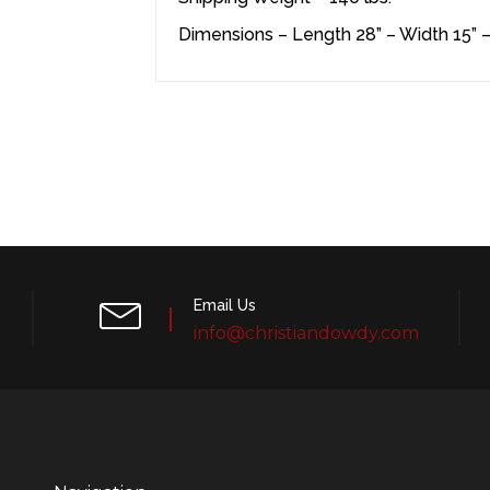
Dimensions – Length 28” – Width 15” –
Email Us
info@christiandowdy.com