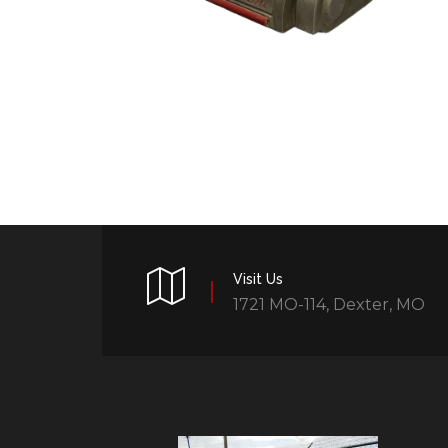
Visit Us
1721 MO-114, Dexter, MO