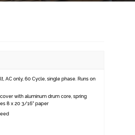
t, AC only, 60 Cycle, single phase. Runs on
 cover with aluminum drum core, spring
es 8 x 20 3/16” paper
peed