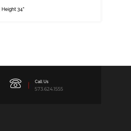
 Height 34”
Call Us
573.624.1555