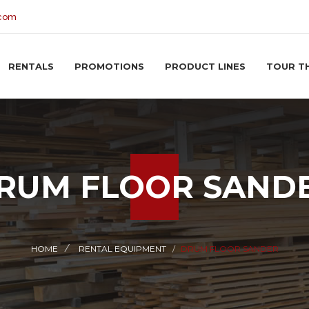
.com
RENTALS
PROMOTIONS
PRODUCT LINES
TOUR T
RUM FLOOR SAND
HOME
RENTAL EQUIPMENT
DRUM FLOOR SANDER