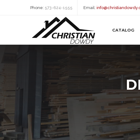
Phone:
573-624-1555
Email:
info@christiandowdy
CATALOG
D