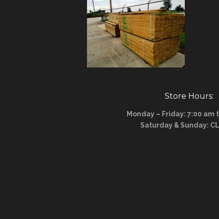
Store Hours:
Monday – Friday: 7:00 am 
Saturday & Sunday: C