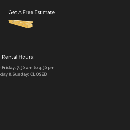
Get A Free Estimate
Rental Hours:
Friday: 7:30 am to 4:30 pm
rday & Sunday: CLOSED