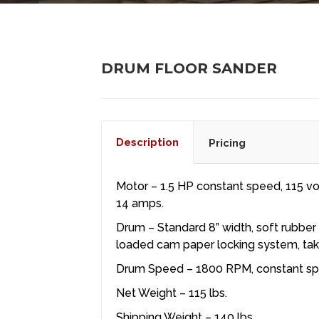
DRUM FLOOR SANDER
Description
Pricing
Motor – 1.5 HP constant speed, 115 vol
14 amps.
Drum – Standard 8” width, soft rubber
loaded cam paper locking system, tak
Drum Speed – 1800 RPM, constant s
Net Weight – 115 lbs.
Shipping Weight – 140 lbs.