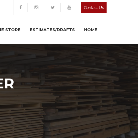
Contact Us
HE STORE
ESTIMATES/DRAFTS
HOME
ER