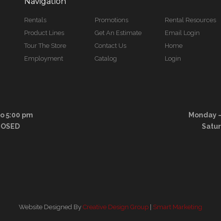
Navigation
Rentals
Promotions
Rental Resources
Product Lines
Get An Estimate
Email Login
Tour The Store
Contact Us
Home
Employment
Catalog
Login
to 5:00 pm
Monday – 
LOSED
Satu
Website Designed By
Creative Design Group
|
Smart Marketing