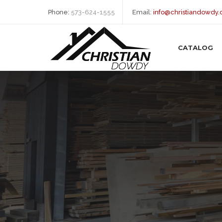
Phone:
573-624-1555
Email:
info@christiandowdy
CATALOG