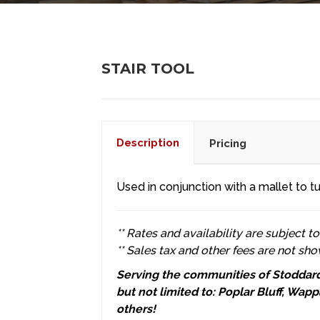
STAIR TOOL
Description
Pricing
Used in conjunction with a mallet to tu
** Rates and availability are subject t
** Sales tax and other fees are not sho
Serving the communities of Stoddard 
but not limited to: Poplar Bluff, Wa
others!