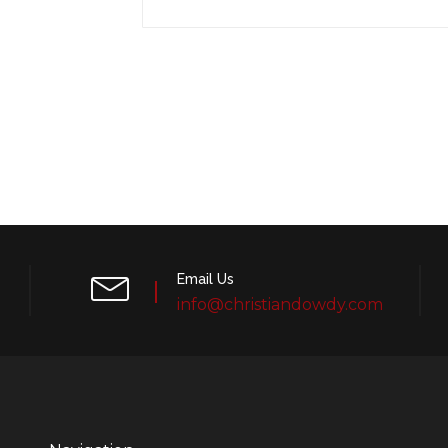
Email Us
info@christiandowdy.com