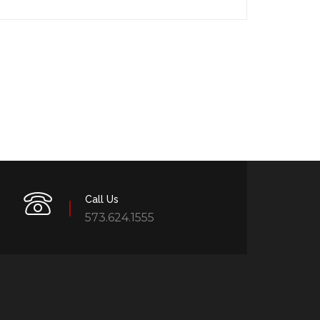
Call Us
573.624.1555