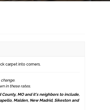
ck carpet into corners.
o change.
wn in these rates.
County, MO and it's neighbors to include,
ppapello, Malden, New Madrid, Sikeston and