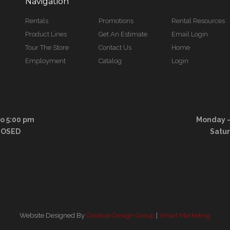
Navigation
Rentals
Promotions
Rental Resources
Product Lines
Get An Estimate
Email Login
Tour The Store
Contact Us
Home
Employment
Catalog
Login
to 5:00 pm
Monday – 
LOSED
Satu
Website Designed By
Creative Design Group
|
Smart Marketing