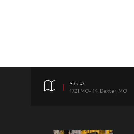
Visit Us
1721 MO-114, Dexter, MO