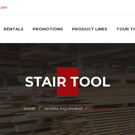
.com
RENTALS
PROMOTIONS
PRODUCT LINES
TOUR T
STAIR TOOL
HOME
RENTAL EQUIPMENT
STAIR TOOL