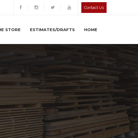
Contact Us
HE STORE
ESTIMATES/DRAFTS
HOME