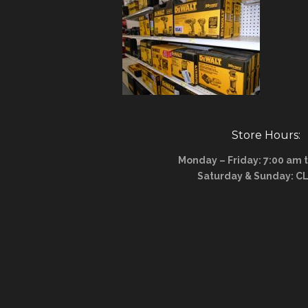
Store Hours:
Monday – Friday: 7:00 am 
Saturday & Sunday: C