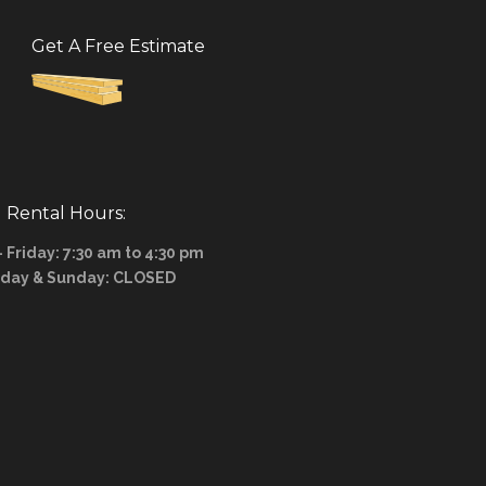
Get A Free Estimate
Rental Hours:
Friday: 7:30 am to 4:30 pm
rday & Sunday: CLOSED