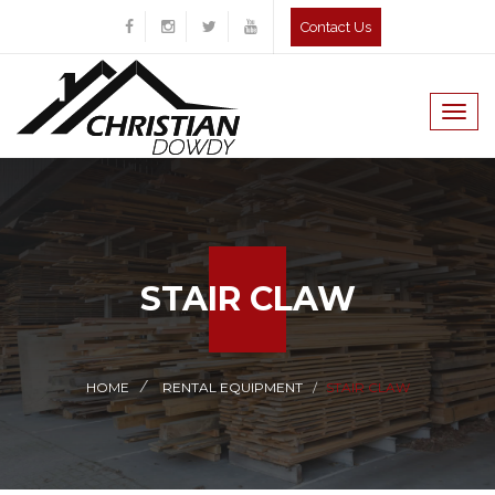
Contact Us
Togg
navig
STAIR CLAW
HOME
RENTAL EQUIPMENT
STAIR CLAW