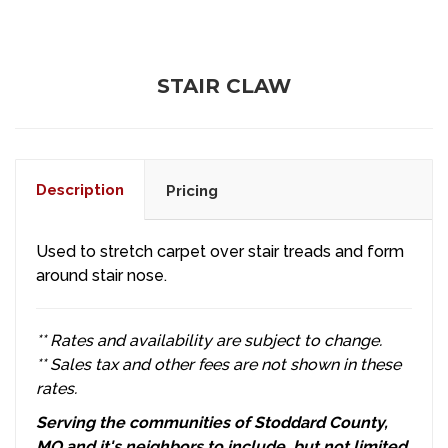
STAIR CLAW
Description
Pricing
Used to stretch carpet over stair treads and form
around stair nose.
** Rates and availability are subject to change.
** Sales tax and other fees are not shown in these
rates.
Serving the communities of Stoddard County,
MO and it's neighbors to include, but not limited