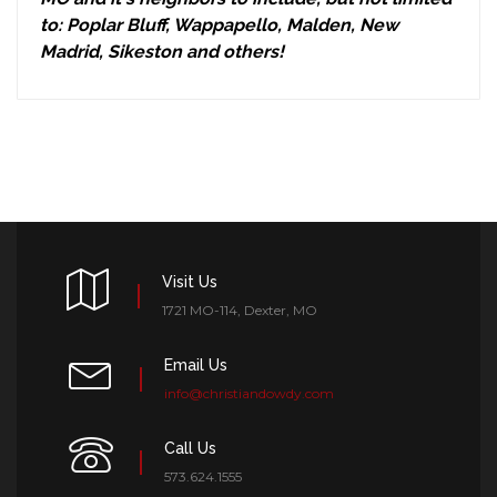
to: Poplar Bluff, Wappapello, Malden, New
Madrid, Sikeston and others!
Visit Us
1721 MO-114, Dexter, MO
Email Us
info@christiandowdy.com
Call Us
573.624.1555