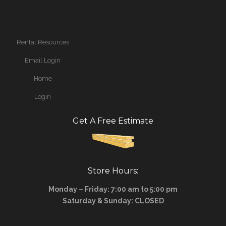
Rental Resources
Email Login
Home
Login
Get A Free Estimate
Store Hours:
Monday – Friday: 7:00 am to 5:00 pm
Saturday & Sunday: CLOSED