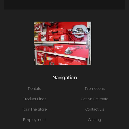
Navigation
Rentals
Promotions
Product Lines
Get An Estimate
Tour The Store
Contact Us
Employment
Catalog