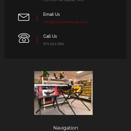
Email Us
info@christiandowdy.com
Call Us
573.624.1555
Navigation