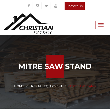
Contact Us
Togg
navig
MITRE SAW STAND
HOME
RENTAL EQUIPMENT
MITRE SAW STAND