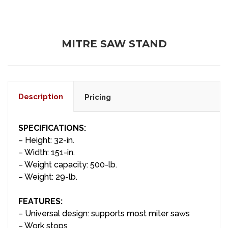
MITRE SAW STAND
Description
Pricing
SPECIFICATIONS:
– Height: 32-in.
– Width: 151-in.
– Weight capacity: 500-lb.
– Weight: 29-lb.
FEATURES:
– Universal design: supports most miter saws
– Work stops