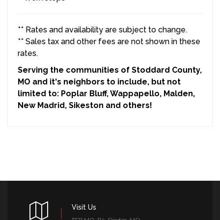
** Rates and availability are subject to change.
** Sales tax and other fees are not shown in these
rates.
Serving the communities of Stoddard County,
MO and it's neighbors to include, but not
limited to: Poplar Bluff, Wappapello, Malden,
New Madrid, Sikeston and others!
Visit Us
1721 MO-114, Dexter, MO