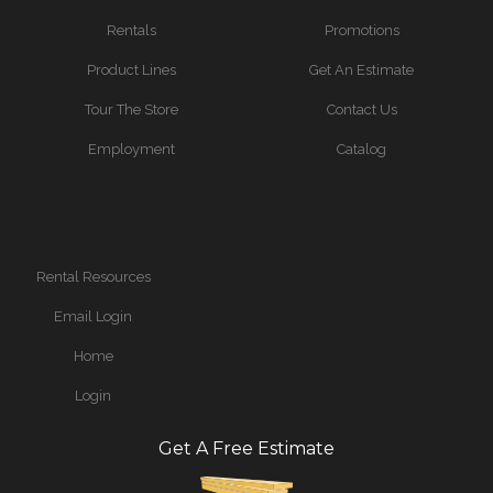
Rentals
Promotions
Product Lines
Get An Estimate
Tour The Store
Contact Us
Employment
Catalog
Rental Resources
Email Login
Home
Login
Get A Free Estimate