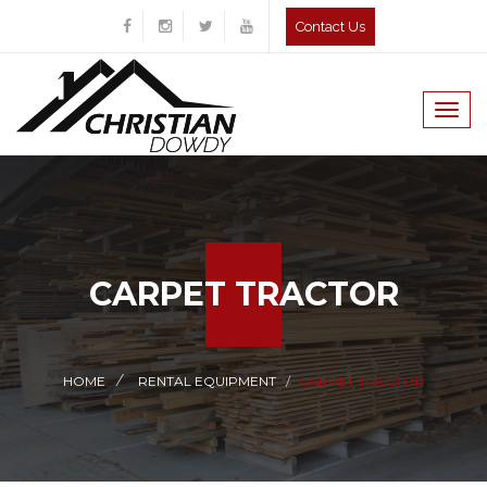
Contact Us
Togg
navig
CARPET TRACTOR
HOME
RENTAL EQUIPMENT
CARPET TRACTOR