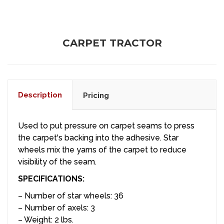
CARPET TRACTOR
Description
Pricing
Used to put pressure on carpet seams to press
the carpet's backing into the adhesive. Star
wheels mix the yarns of the carpet to reduce
visibility of the seam.
SPECIFICATIONS:
– Number of star wheels: 36
– Number of axels: 3
– Weight: 2 lbs.