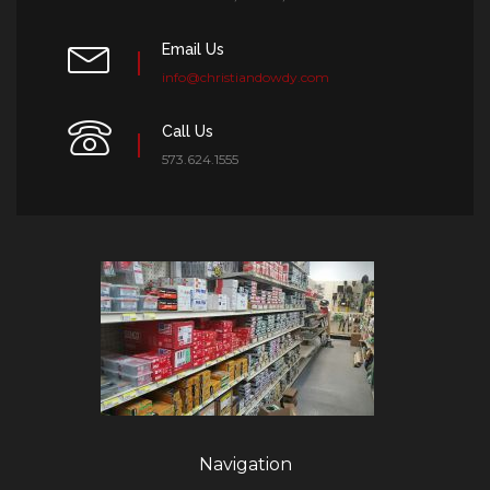
Email Us
info@christiandowdy.com
Call Us
573.624.1555
Navigation