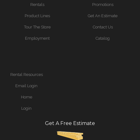
Rentals
Promotions
Product Lines
Get An Estimate
Tour The Store
Contact Us
Employment
Catalog
Rental Resources
Email Login
Home
Login
Get A Free Estimate