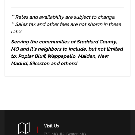
** Rates and availability are subject to change.
** Sales tax and other fees are not shown in these
rates.
Serving the communities of Stoddard County,
MO and it's neighbors to include, but not limited
to: Poplar Bluff, Wappapello, Malden, New
Madrid, Sikeston and others!
Visit Us
1721 MO-114, Dexter, MO