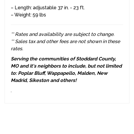
– Length: adjustable 37 in. - 23 ft.
– Weight: 59 lbs
** Rates and availability are subject to change.
** Sales tax and other fees are not shown in these
rates.
Serving the communities of Stoddard County,
MO and it's neighbors to include, but not limited
to: Poplar Bluff, Wappapello, Malden, New
Madrid, Sikeston and others!
.