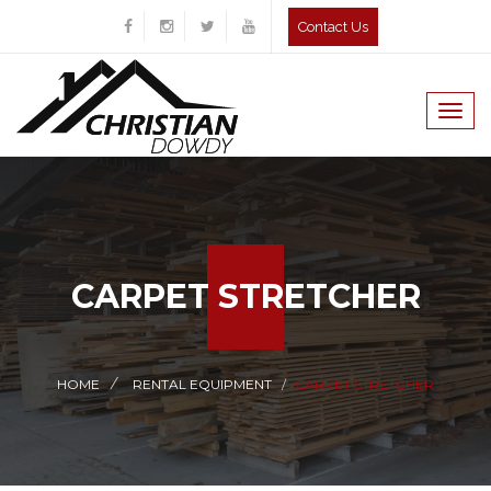
Contact Us
Togg
navig
CARPET STRETCHER
HOME
RENTAL EQUIPMENT
CARPET STRETCHER