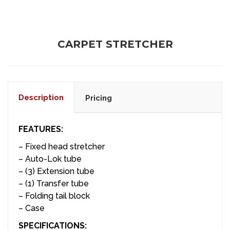
CARPET STRETCHER
Description
Pricing
FEATURES:
– Fixed head stretcher
– Auto-Lok tube
– (3) Extension tube
– (1) Transfer tube
– Folding tail block
– Case
SPECIFICATIONS: