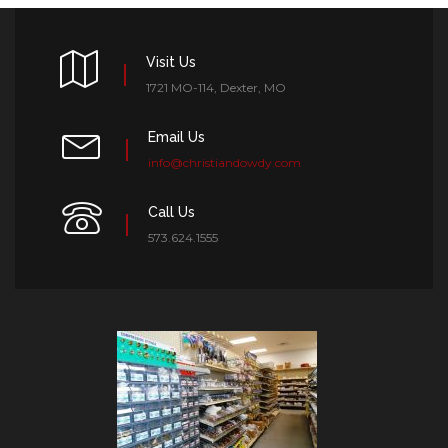
Visit Us
1721 MO-114, Dexter, MO
Email Us
info@christiandowdy.com
Call Us
573.624.1555