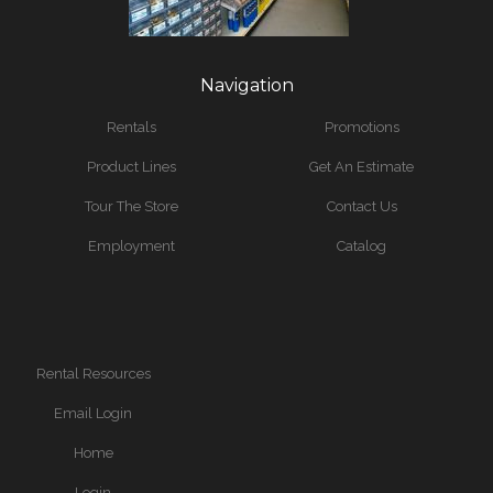
Navigation
Rentals
Promotions
Product Lines
Get An Estimate
Tour The Store
Contact Us
Employment
Catalog
Rental Resources
Email Login
Home
Login