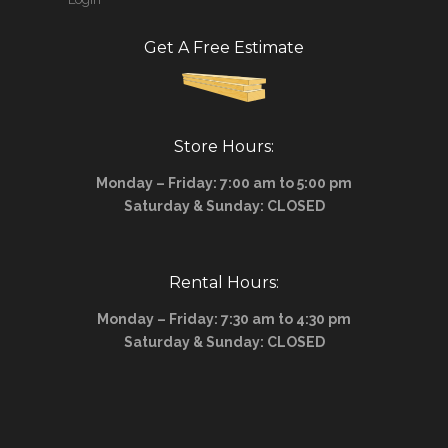
Get A Free Estimate
Store Hours:
Monday – Friday: 7:00 am to 5:00 pm
Saturday & Sunday: CLOSED
Rental Hours:
Monday – Friday: 7:30 am to 4:30 pm
Saturday & Sunday: CLOSED