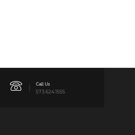
Call Us
573.624.1555