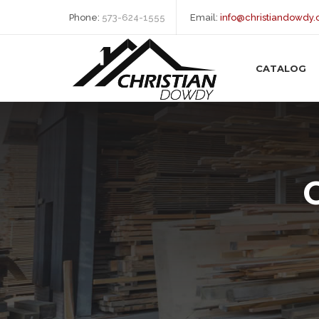
Phone:
573-624-1555
Email:
info@christiandowdy
CATALOG