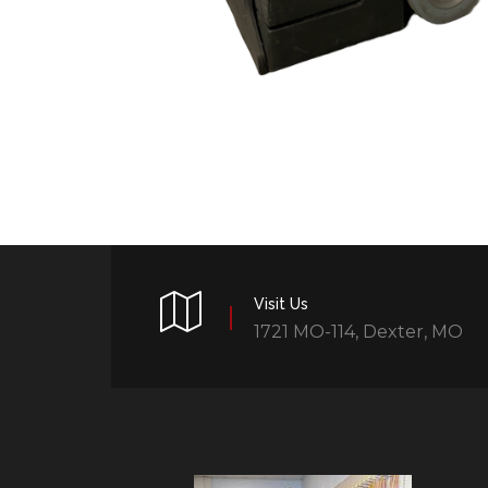
Visit Us
1721 MO-114, Dexter, MO