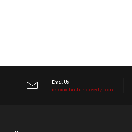
Email Us
info@christiandowdy.com