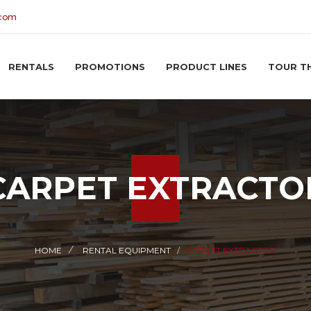
.com
RENTALS
PROMOTIONS
PRODUCT LINES
TOUR T
CARPET EXTRACTO
HOME
RENTAL EQUIPMENT
CARPET EXTRACTOR