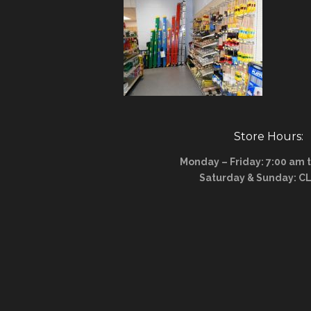
Store Hours:
Monday – Friday: 7:00 am 
Saturday & Sunday: C