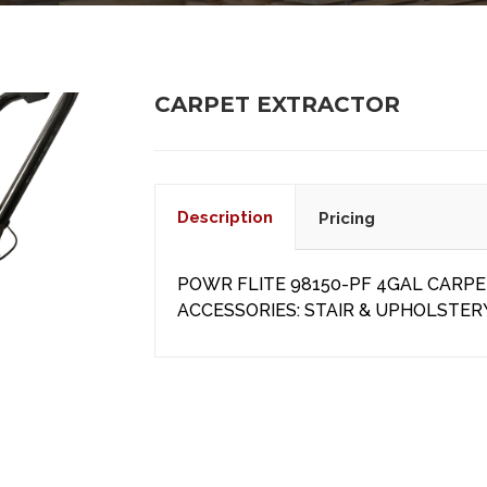
CARPET EXTRACTOR
Description
Pricing
POWR FLITE 98150-PF 4GAL CARP
ACCESSORIES: STAIR & UPHOLSTER