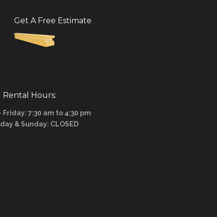
Get A Free Estimate
Rental Hours:
Friday: 7:30 am to 4:30 pm
rday & Sunday: CLOSED