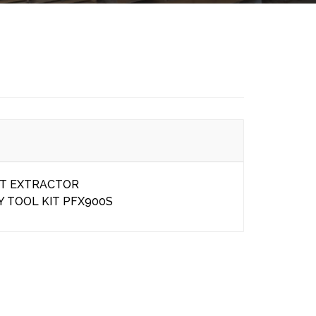
ET EXTRACTOR
Y TOOL KIT PFX900S