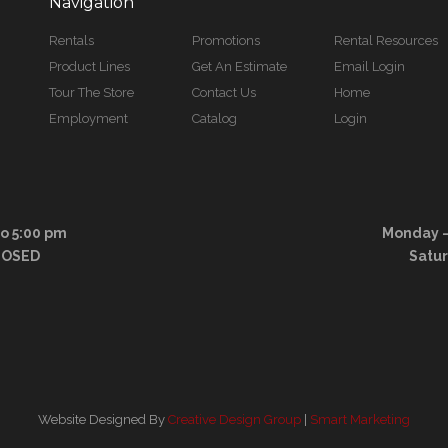
Navigation
Rentals
Promotions
Rental Resources
Product Lines
Get An Estimate
Email Login
Tour The Store
Contact Us
Home
Employment
Catalog
Login
to 5:00 pm
Monday – 
LOSED
Satu
Website Designed By
Creative Design Group
|
Smart Marketing