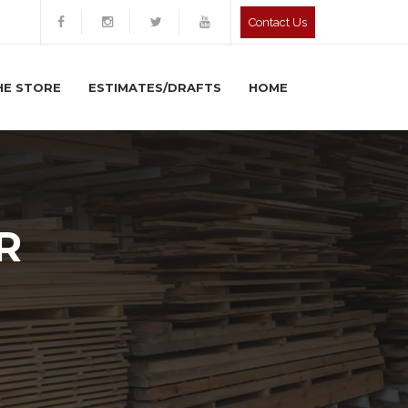
Contact Us
HE STORE
ESTIMATES/DRAFTS
HOME
R