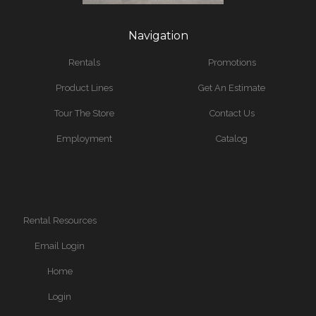
Navigation
Rentals
Promotions
Product Lines
Get An Estimate
Tour The Store
Contact Us
Employment
Catalog
Rental Resources
Email Login
Home
Login