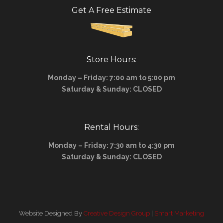
Get A Free Estimate
Store Hours:
Monday – Friday: 7:00 am to 5:00 pm
Saturday & Sunday: CLOSED
Rental Hours:
Monday – Friday: 7:30 am to 4:30 pm
Saturday & Sunday: CLOSED
Website Designed By
Creative Design Group
|
Smart Marketing