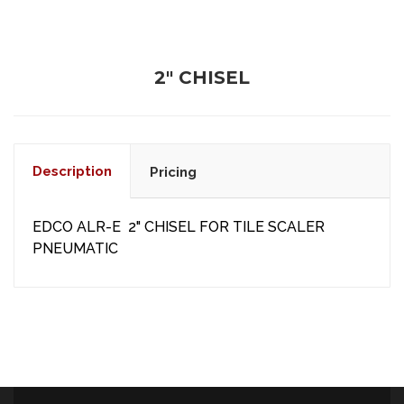
2" CHISEL
Description
Pricing
EDCO ALR-E 2" CHISEL FOR TILE SCALER
PNEUMATIC