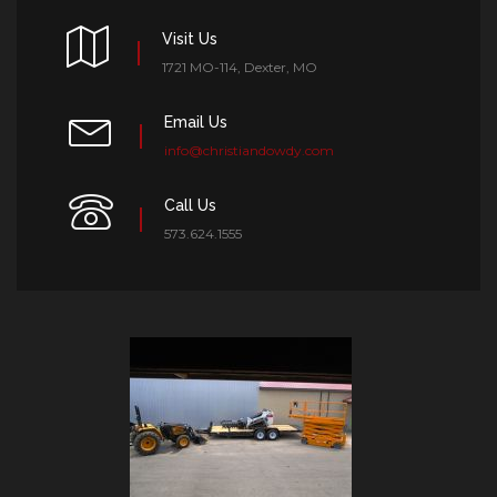
Visit Us
1721 MO-114, Dexter, MO
Email Us
info@christiandowdy.com
Call Us
573.624.1555