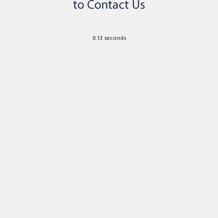
0.13 seconds