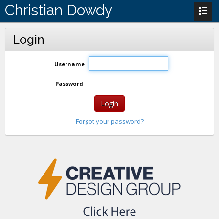
Christian Dowdy
Login
Username
Password
Login
Forgot your password?